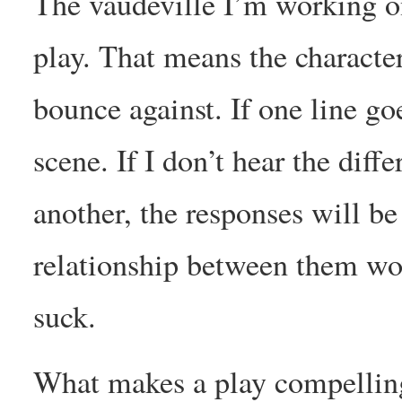
The vaudeville I’m working 
play. That means the characte
bounce against. If one line go
scene. If I don’t hear the dif
another, the responses will be
relationship between them won
suck.
What makes a play compelling?