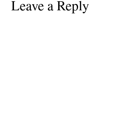
Leave a Reply