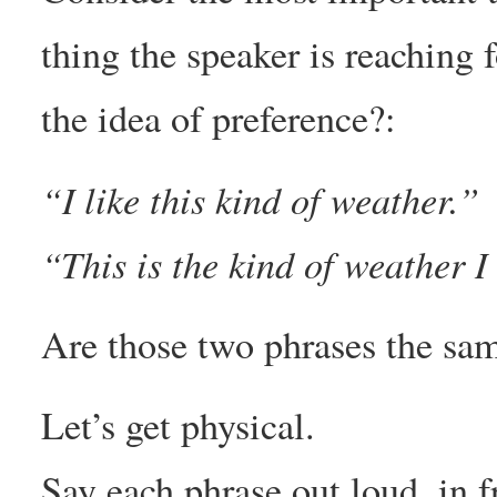
thing the speaker is reaching fo
the idea of preference?:
“I like this kind of weather.”
“This is the kind of weather I 
Are those two phrases the sa
Let’s get physical.
Say each phrase out loud, in f