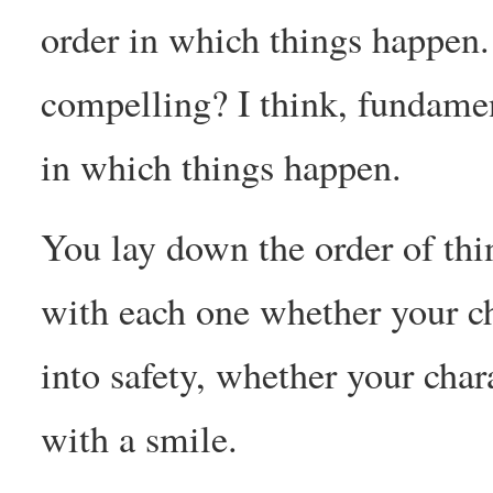
order in which things happen.
compelling? I think, fundament
in which things happen.
You lay down the order of th
with each one whether your ch
into safety, whether your cha
with a smile.