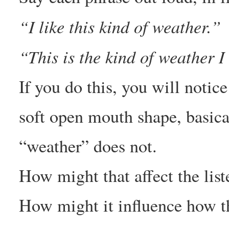
“I like this kind of weather.”
“This is the kind of weather I 
If you do this, you will notice
soft open mouth shape, basica
“weather” does not.
How might that affect the liste
How might it influence how t