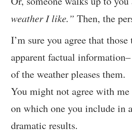
Or, someone walks up to you
weather I like.”
Then, the per
I’m sure you agree that those
apparent factual information– 
of the weather pleases them.
You might not agree with me 
on which one you include in a s
dramatic results.