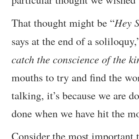
Hey S
That thought might be “
says at the end of a soliloquy,
catch the conscience of the ki
mouths to try and find the wo
talking, it’s because we are d
done when we have hit the mo
Consider the most important t