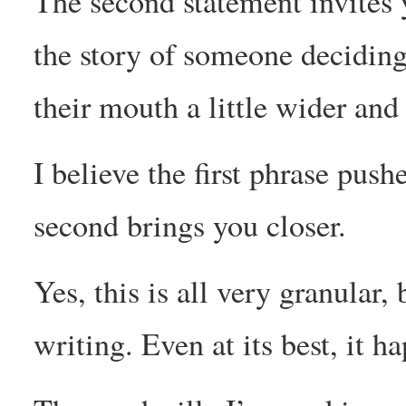
The second statement invites y
the story of someone deciding 
their mouth a little wider an
I believe the first phrase push
second brings you closer.
Yes, this is all very granular,
writing. Even at its best, it 