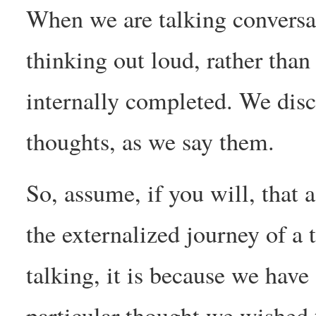
When we are talking conversat
thinking out loud, rather than
internally completed. We disc
thoughts, as we say them.
So, assume, if you will, that 
the externalized journey of a
talking, it is because we have 
particular thought we wished 