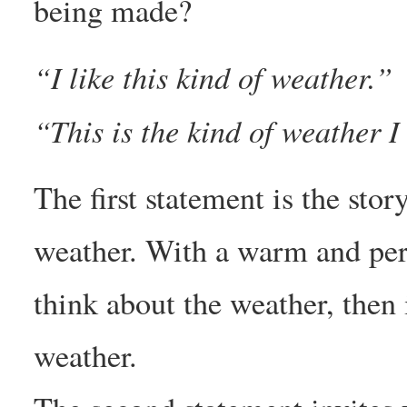
being made?
“I like this kind of weather.”
“This is the kind of weather I 
The first statement is the sto
weather. With a warm and pers
think about the weather, then 
weather.