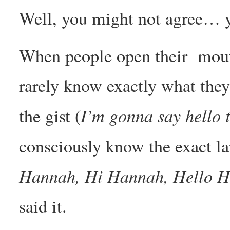
Well, you might not agree… y
When people open their mouth
rarely know exactly what they
I’m gonna say hello
the gist (
consciously know the exact la
Hannah, Hi Hannah, Hello H
said it.