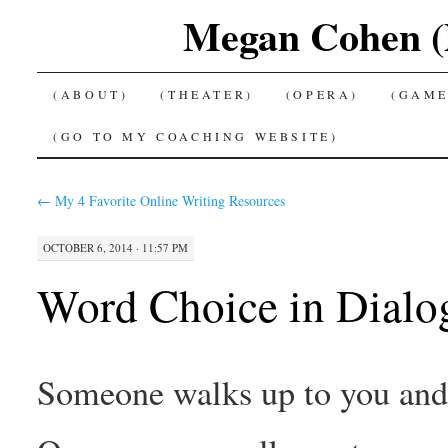
Megan Cohen (P
SKIP
(ABOUT)
(THEATER)
(OPERA)
(GAME
TO
(GO TO MY COACHING WEBSITE)
CONTENT
←
My 4 Favorite Online Writing Resources
OCTOBER 6, 2014 · 11:57 PM
Word Choice in Dialo
Someone walks up to you and