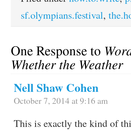
sf.olympians.festival
,
the.h
One Response to
Word
Whether the Weather
Nell Shaw Cohen
October 7, 2014 at 9:16 am
This is exactly the kind of t