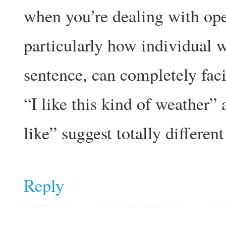
when you’re dealing with ope
particularly how individual 
sentence, can completely facil
“I like this kind of weather” 
like” suggest totally differen
Reply