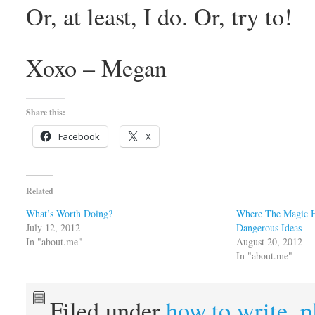
Or, at least, I do. Or, try to!
Xoxo – Megan
Share this:
Facebook
X
Related
What’s Worth Doing?
Where The Magic H
July 12, 2012
Dangerous Ideas
In "about.me"
August 20, 2012
In "about.me"
Filed under
how.to.write
,
p