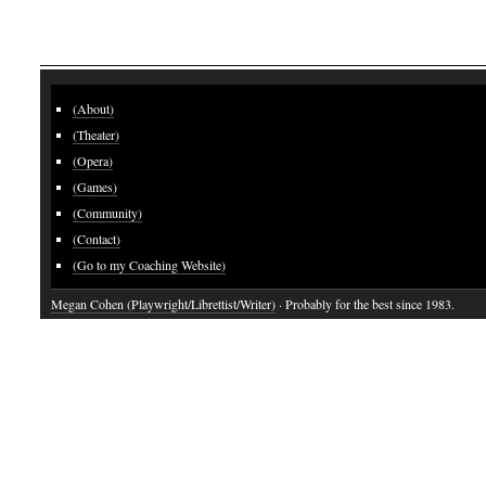
(About)
(Theater)
(Opera)
(Games)
(Community)
(Contact)
(Go to my Coaching Website)
Megan Cohen (Playwright/Librettist/Writer)
· Probably for the best since 1983.