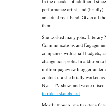
In the decades of adulthood sinc
performance artist, and (briefly
an actual rock band. Given all th
them.
She worked many jobs: Literary 
Communications and Engagement 
companies with small budgets, a
change non-profit. In addition to
million-pageview blogger under a
content era she briefly worked as
Nye’s TV show, and wrote miscell
to ride a skateboard
.
Mostly though, she has done ficti