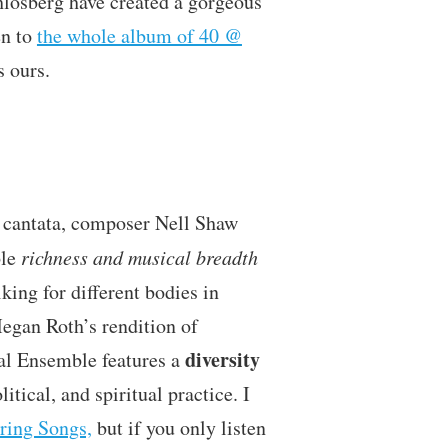
hlosberg have created a gorgeous
en to
the whole album of 40 @
s ours.
h cantata, composer Nell Shaw
ble
richness and musical breadth
king for different bodies in
Megan Roth’s rendition of
diversity
al Ensemble features a
itical, and spiritual practice. I
ring Songs,
but if you only listen