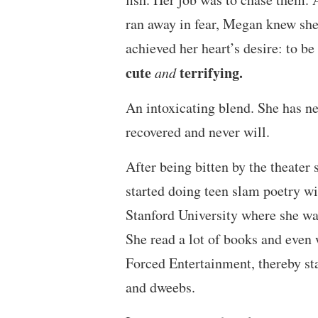
ran away in fear, Megan knew she
achieved her heart’s desire: to be
cute
terrifying.
and
An intoxicating blend. She has n
recovered and never will.
After being bitten by the theater 
started doing teen slam poetry w
Stanford University where she wa
She read a lot of books and even 
Forced Entertainment, thereby st
and dweebs.