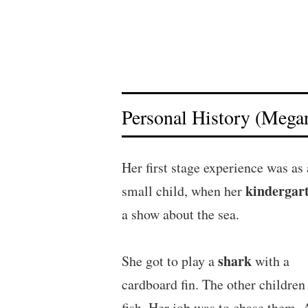
Personal History (Megan
Her first stage experience was as 
kindergar
small child, when her
a show about the sea.
shark
She got to play a
with a
cardboard fin. The other children
fish. Her job was to chase them. 