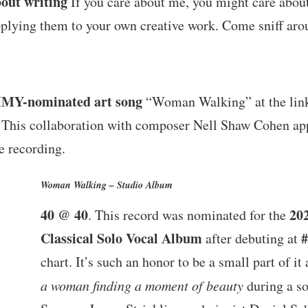
bout writing
If you care about me, you might care abou
pplying them to your own creative work. Come sniff aro
MMY-nominated art song
“Woman Walking” at the links
This collaboration with composer Nell Shaw Cohen ap
e recording.
Woman Walking – Studio Album
40 @ 40
20
. This record was nominated for the
Classical Solo Vocal Album
#
after debuting at
chart. It’s such an honor to be a small part of it 
a woman finding a moment of beauty
during a so