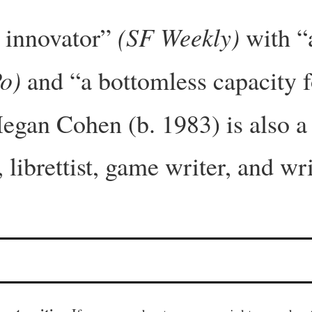
(SF Weekly)
s innovator”
with “a
o)
and “a bottomless capacity f
egan Cohen (b. 1983) is also a 
 librettist, game writer, and wr