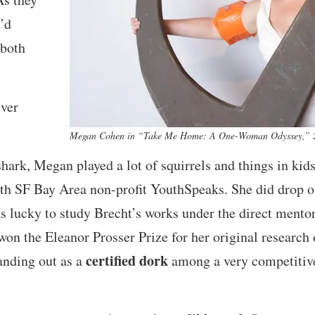
’d
 both
ever
Megan Cohen in “Take Me Home: A One-Woman Odyssey,” 20
shark, Megan played a lot of squirrels and things in kids
ith SF Bay Area non-profit YouthSpeaks. She did drop ou
s lucky to study Brecht’s works under the direct mentor
won the Eleanor Prosser Prize for her original research
certified dork
anding out as a
among a very competitive