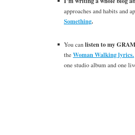
I’m writing a whole blog a
approaches and habits and a
Something
.
listen to my GRA
You can
Woman Walking lyrics.
the
one studio album and one liv