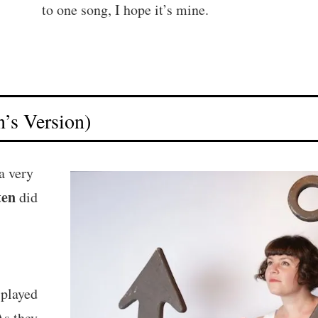
to one song, I hope it’s mine.
’s Version)
a very
ten
did
 played
As they