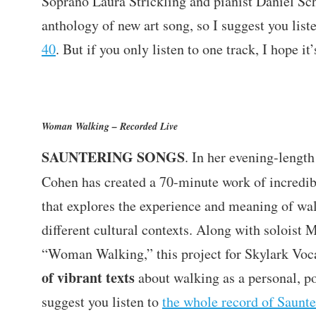
Soprano Laura Strickling and pianist Daniel Sc
anthology of new art song, so I suggest you list
40
. But if you only listen to one track, I hope it’
Woman Walking – Recorded Live
SAUNTERING SONGS
. In her evening-lengt
Cohen has created a 70-minute work of incredi
that explores the experience and meaning of wal
different cultural contexts. Along with soloist 
“Woman Walking,” this project for Skylark Voc
of vibrant texts
about walking as a personal, pol
suggest you listen to
the whole record of Saunte