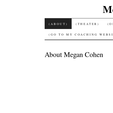
Me
SKIP
(ABOUT)
(THEATER)
(O
TO
(GO TO MY COACHING WEBSI
CONTENT
About Megan Cohen