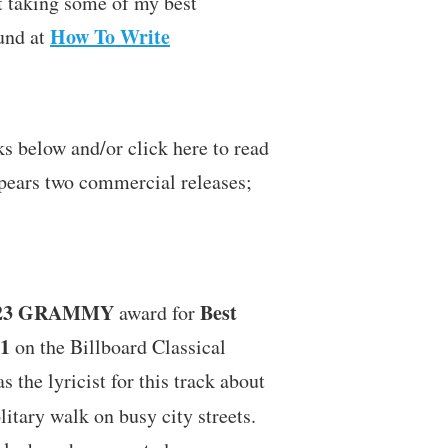
t taking some of my best
How To Write
und at
 below and/or click here to read
pears two commercial releases;
23
GRAMMY
Best
award for
1
on the Billboard Classical
as the lyricist for this track about
litary walk on busy city streets.