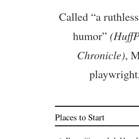
Called “a ruthles
(HuffP
humor”
Chronicle)
, M
playwright,
Places to Start