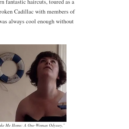
n fantastic haircuts, toured as a
-broken Cadillac with members of
e was always cool enough without
ake Me Home: A One-Woman Odyssey,”