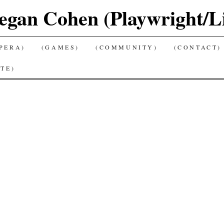
gan Cohen (Playwright/Lib
PERA)
(GAMES)
(COMMUNITY)
(CONTACT)
TE)