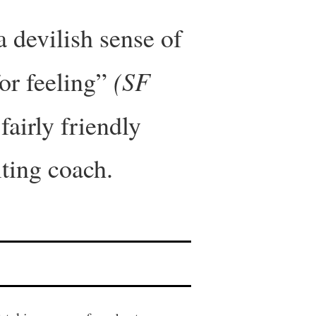
 devilish sense of
(SF
or feeling”
fairly friendly
iting coach.