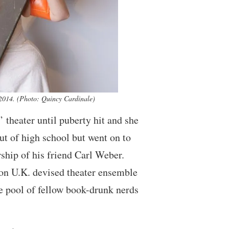
14. (Photo: Quincy Cardinale)
’ theater until puberty hit and she
t of high school but went on to
ship of his friend Carl Weber.
 on U.K. devised theater ensemble
 pool of fellow book-drunk nerds