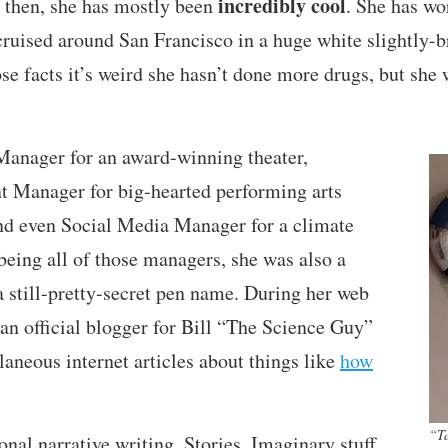
incredibly cool
e then, she has mostly been
. She has wor
) cruised around San Francisco in a huge white slightly
ose facts it’s weird she hasn’t done more drugs, but sh
Manager for an award-winning theater,
Manager for big-hearted performing arts
nd even Social Media Manager for a climate
 being all of those managers, she was also a
 still-pretty-secret pen name. During her web
 an official blogger for Bill “The Science Guy”
aneous internet articles about things like
how
“T
onal narrative writing. Stories. Imaginary stuff