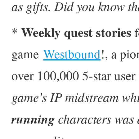
as gifts. Did you know t
Weekly quest stories
*
f
game
Westbound
!, a pi
over 100,000 5-star user
game’s IP midstream whil
running
characters was 