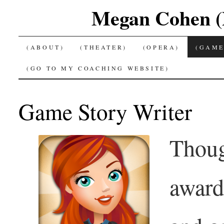
Megan Cohen (P
SKIP
(ABOUT)
(THEATER)
(OPERA)
(GAME
TO
(GO TO MY COACHING WEBSITE)
CONTENT
Game Story Writer
Thoug
award