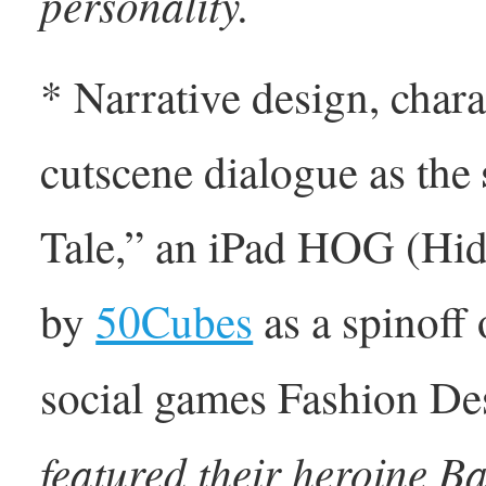
personality.
* Narrative design, chara
cutscene dialogue as the
Tale,” an iPad HOG (Hi
by
50Cubes
as a spinoff 
social games Fashion De
featured their heroine B