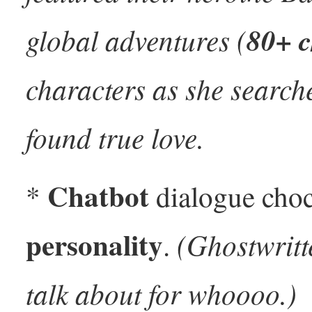
global adventures (
80+ c
characters as she search
found true love.
Chatbot
*
dialogue choc
personality
(Ghostwritt
.
talk about for whoooo.)