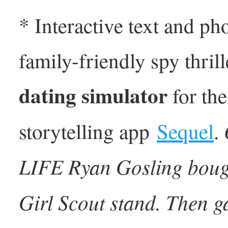
* Interactive text and ph
family-friendly spy thril
dating simulator
for the
O
storytelling app
Sequel
.
LIFE Ryan Gosling bought
Girl Scout stand. Then g