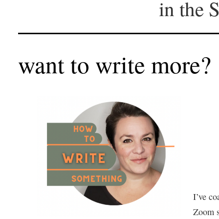
in the 
want to write more?
I’ve co
Zoom se