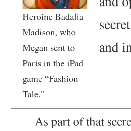
and o
Heroine Badalia
secret
Madison, who
and i
Megan sent to
Paris in the iPad
game “Fashion
Tale.”
As part of that secr