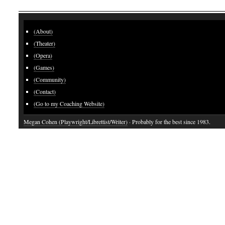
(About)
(Theater)
(Opera)
(Games)
(Community)
(Contact)
(Go to my Coaching Website)
Megan Cohen (Playwright/Librettist/Writer)
· Probably for the best since 1983.