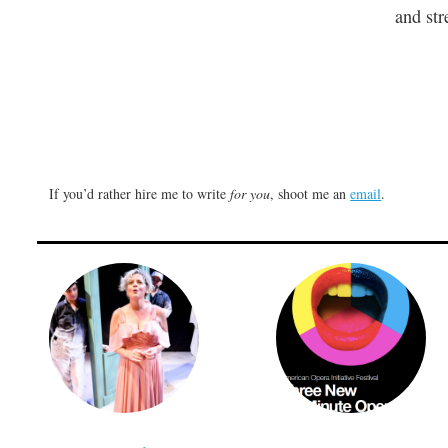
and str
If you’d rather hire me to write
for you
, shoot me an
email
.