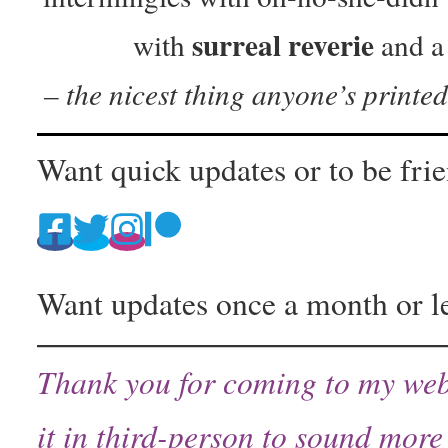
surreal reverie
with
and 
– the nicest thing anyone’s printe
Want quick updates or to be fri
Want updates once a month or l
Thank you for coming to my web
it in third-person to sound more