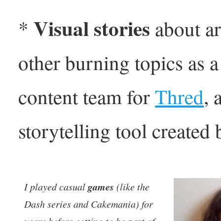
Visual stories
*
about ar
other burning topics as 
content team for
Thred
, 
storytelling tool created
games
I played casual
(like the
Dash series and Cakemania) for