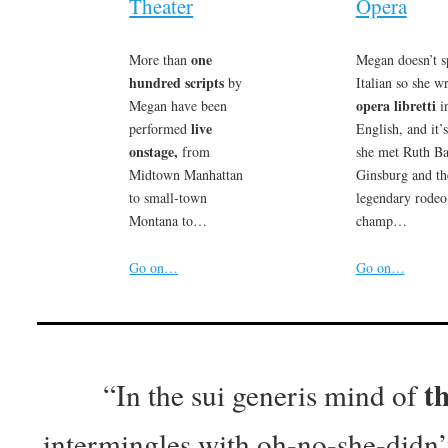
Theater
Opera
one
More than
Megan doesn’t s
hundred scripts
by
Italian so she wr
opera libretti
Megan have been
i
live
performed
English, and it’
onstage,
from
she met Ruth B
Midtown Manhattan
Ginsburg and th
to small-town
legendary rodeo
Montana to…
champ…
Go on…
Go on…
t
“In the sui generis mind of
intermingles with oh-no-she-didn