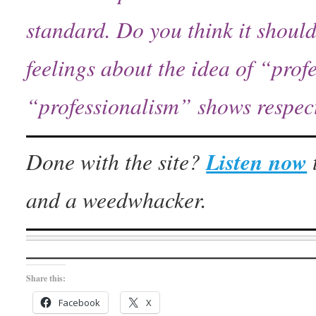
standard.
Do you think it shoul
feelings about the idea of “prof
“professionalism” shows respect, 
Done with the site?
Listen now
and a weedwhacker.
Share this:
Facebook
X