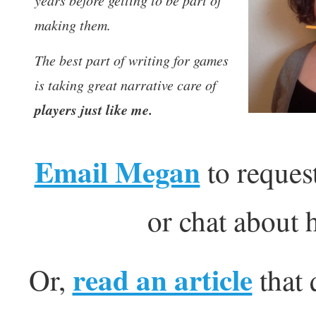
years before getting to be part of
making them.
The best part of writing for games
is taking great narrative care of
players just like me.
Email Megan
to request
or chat about 
read an article
Or,
that