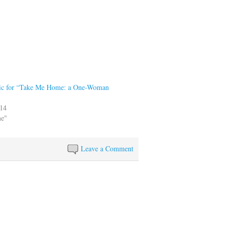
pic for “Take Me Home: a One-Woman
014
me"
Leave a Comment