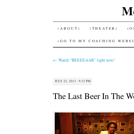
Me
SKIP
(ABOUT)
(THEATER)
(O
TO
(GO TO MY COACHING WEBSI
CONTENT
←
Watch “BEEEEAAR” right now!
JULY 22, 2013 · 9:33 PM
The Last Beer In The Wo