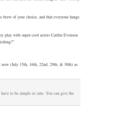
the brew of your choice, and that everyone hangs
 my play with super-cool actors Caitlin Evenson
atching?”
ow (July 15th, 16th, 22nd, 29th, & 30th) as
t have to be simple or cute. You can give the