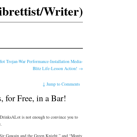
rettist/Writer)
ot Trojan-War Performance-Installation Media-
Blitz Life-Lesson Action!
→
↓
Jump to Comments
for Free, in a Bar!
r DrinksALot is not enough to convince you to
e.
 “Sir Gawain and the Green Knight,” and “Monty