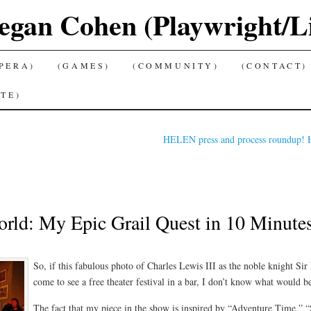
gan Cohen (Playwright/Lib
PERA)
(GAMES)
(COMMUNITY)
(CONTACT)
TE)
HELEN press and process roundup! H
rld: My Epic Grail Quest in 10 Minutes, 
So, if this fabulous photo of Charles Lewis III as the noble knight Si
come to see a free theater festival in a bar, I don’t know what would b
The fact that my piece in the show is inspired by “Adventure Time,”