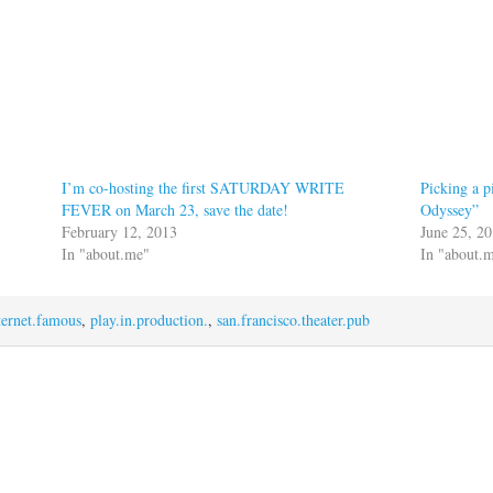
I’m co-hosting the first SATURDAY WRITE
Picking a 
FEVER on March 23, save the date!
Odyssey”
February 12, 2013
June 25, 2
In "about.me"
In "about.
ternet.famous
,
play.in.production.
,
san.francisco.theater.pub