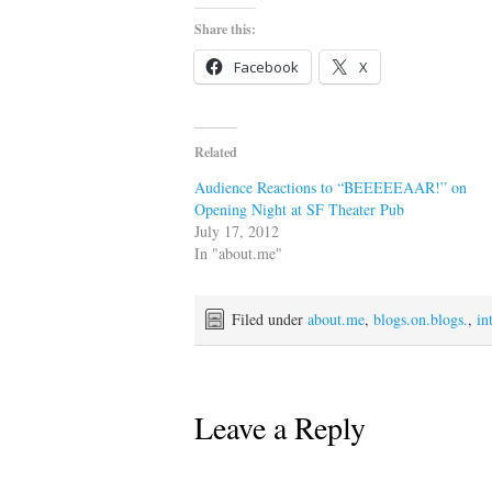
Share this:
Facebook
X
Related
Audience Reactions to “BEEEEEAAR!” on
Opening Night at SF Theater Pub
July 17, 2012
In "about.me"
Filed under
about.me
,
blogs.on.blogs.
,
in
Leave a Reply