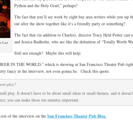
Python and the Holy Grail,” perhaps?
The fact that you’ll see work by eight bay area writers while you sip 
out after the show together like it’s a friendly party or something?
The fact that (in addition to Charles), director Tracy Held Potter cast
and Jessica Rudholm, who are like the definition of “Totally Worth W
e Last
Still not enough? Maybe this will help:
BEER IN THE WORLD,” which is showing at San Francisco Theater Pub right n
etty fancy in the interview, not even gonna lie. Check this quote:
hort play?
all play. It doesn’t have to be about small ideas or small themes, and it doesn’
ence; you can make those ten minutes important.
San Francisco Theater Pub Blog.
 rest of the interview on the