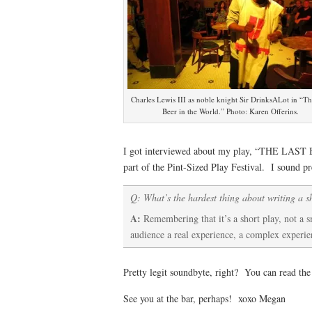
Charles Lewis III as noble knight Sir DrinksALot in “Th
Beer in the World.” Photo: Karen Offerins.
I got interviewed about my play, “THE LAST 
part of the Pint-Sized Play Festival. I sound pr
Q: What’s the hardest thing about writing a s
A:
Remembering that it’s a short play, not a sm
audience a real experience, a complex experi
Pretty legit soundbyte, right? You can read the
See you at the bar, perhaps! xoxo Megan