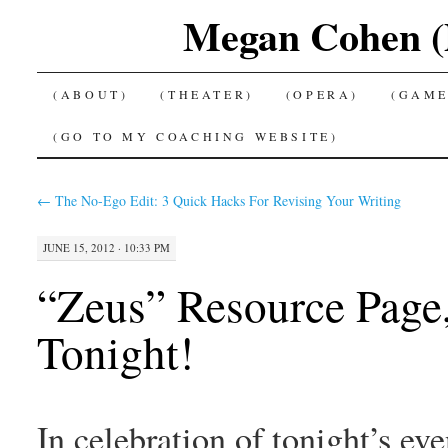
Megan Cohen (P
SKIP
(ABOUT)
(THEATER)
(OPERA)
(GAME
TO
(GO TO MY COACHING WEBSITE)
CONTENT
←
The No-Ego Edit: 3 Quick Hacks For Revising Your Writing
JUNE 15, 2012 · 10:33 PM
“Zeus” Resource Page,
Tonight!
In celebration of tonight’s e