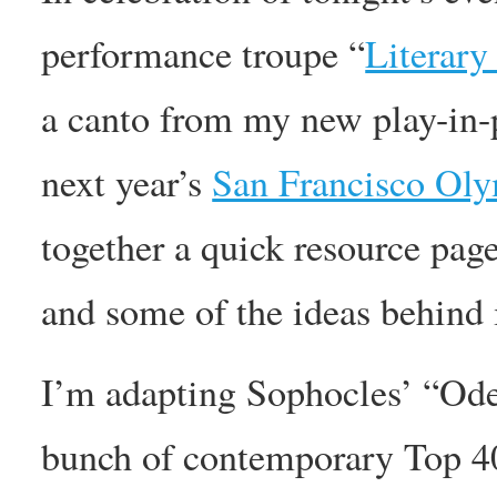
performance troupe “
Literary
a canto from my new play-in-
next year’s
San Francisco Oly
together a quick resource page
and some of the ideas behind i
I’m adapting Sophocles’ “Ode
bunch of contemporary Top 40