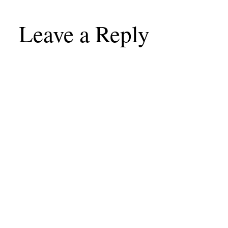
Leave a Reply