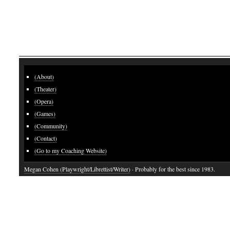
(About)
(Theater)
(Opera)
(Games)
(Community)
(Contact)
(Go to my Coaching Website)
Megan Cohen (Playwright/Librettist/Writer)
· Probably for the best since 1983.