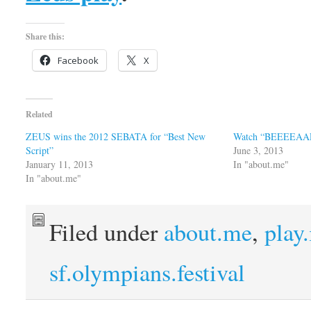
Share this:
Facebook
X
Related
ZEUS wins the 2012 SEBATA for “Best New
Watch “BEEEEAAR
Script”
June 3, 2013
January 11, 2013
In "about.me"
In "about.me"
Filed under
about.me
,
play
sf.olympians.festival