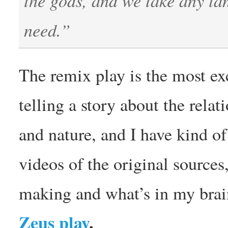
need.”
The remix play is the most exc
telling a story about the rel
and nature, and I have kind o
videos of the original source
making and what’s in my brain
Zeus play
.