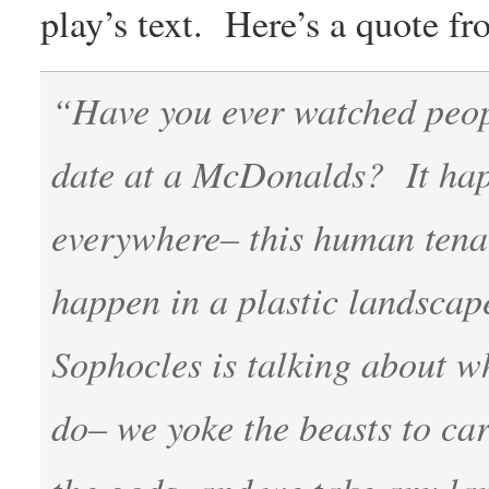
play’s text. Here’s a quote 
“Have you ever watched people
date at a McDonalds? It hap
everywhere– this human tenaci
happen in a plastic landscape
Sophocles is talking about 
do– we yoke the beasts to car
the gods, and we take any la