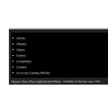
(About)
(Theater)
(Opera)
(Games)
(Community)
(Contact)
(Go to my Coaching Website)
Megan Cohen (Playwright/Librettist/Writer)
· Probably for the best since 1983.