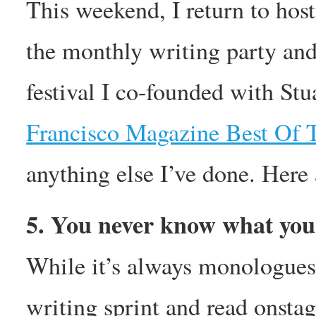
This weekend, I return to
the monthly writing party and
festival I co-founded with St
Francisco Magazine Best Of 
anything else I’ve done. Here 
5. You never know what you’
While it’s always monologues,
writing sprint and read onstag