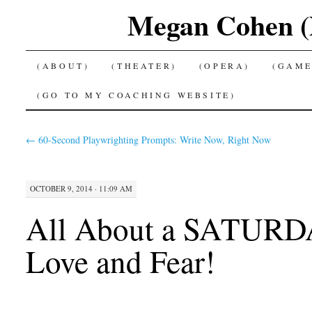
Megan Cohen (P
SKIP
(ABOUT)
(THEATER)
(OPERA)
(GAME
TO
(GO TO MY COACHING WEBSITE)
CONTENT
←
60-Second Playwrighting Prompts: Write Now, Right Now
OCTOBER 9, 2014 · 11:09 AM
All About a SATUR
Love and Fear!