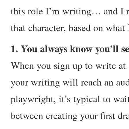
this role I’m writing… and I 
that character, based on what 
1. You always know you’ll s
When you sign up to write at
your writing will reach an au
playwright, it’s typical to w
between creating your first dr