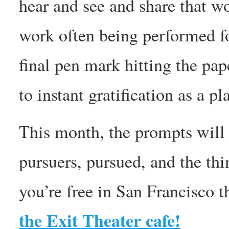
hear and see and share that w
work often being performed f
final pen mark hitting the 
to instant gratification as a p
This month, the prompts will
pursuers, pursued, and the thin
you’re free in San Francisco t
the Exit Theater cafe!