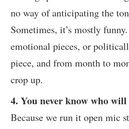
no way of anticipating the ton
Sometimes, it’s mostly funny.
emotional pieces, or politica
piece, and from month to mont
crop up.
4. You never know who will
Because we run it open mic st