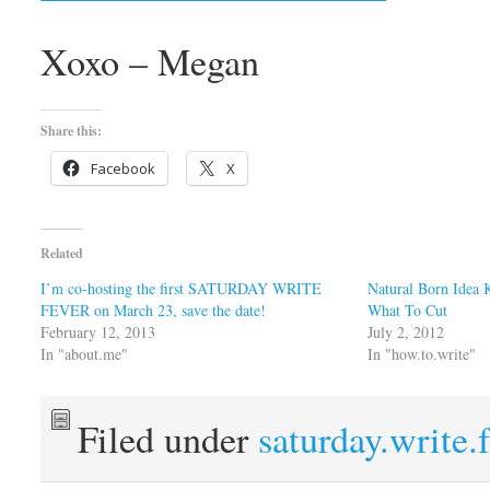
Xoxo – Megan
Share this:
Facebook
X
Related
I’m co-hosting the first SATURDAY WRITE
Natural Born Idea 
FEVER on March 23, save the date!
What To Cut
February 12, 2013
July 2, 2012
In "about.me"
In "how.to.write"
Filed under
saturday.write.