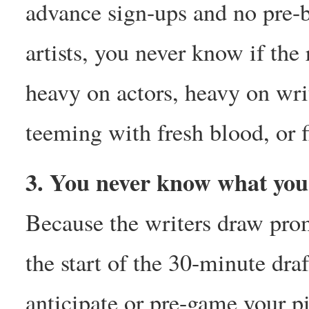
advance sign-ups and no pre-
artists, you never know if the
heavy on actors, heavy on wri
teeming with fresh blood, or f
3. You never know what you’
Because the writers draw prom
the start of the 30-minute draf
anticipate or pre-game your p