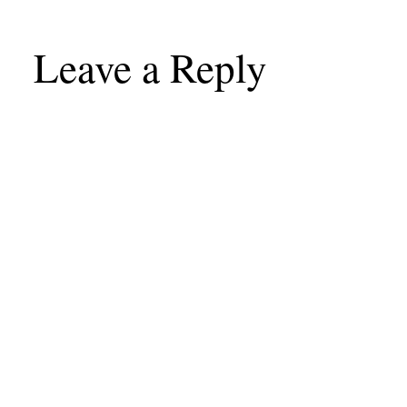
Leave a Reply