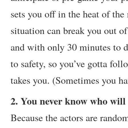
sets you off in the heat of t
situation can break you out o
and with only 30 minutes to dr
to safety, so you’ve gotta foll
takes you. (Sometimes you hav
2. You never know who will 
Because the actors are rando