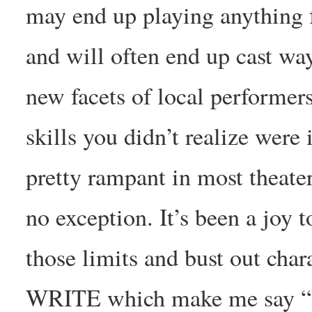
may end up playing anything fr
and will often end up cast way
new facets of local performer
skills you didn’t realize were 
pretty rampant in most theate
no exception. It’s been a joy 
those limits and bust out ch
WRITE which make me say “He